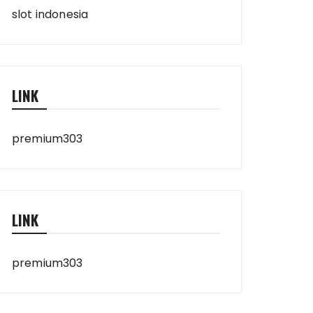
slot indonesia
LINK
premium303
LINK
premium303