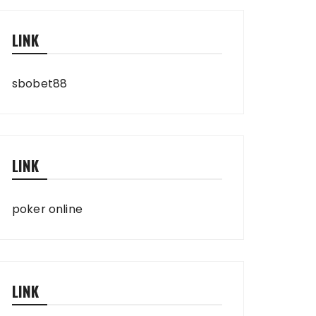
LINK
sbobet88
LINK
poker online
LINK