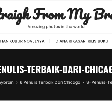
raigh From My Br
Amazing photos in the world
 HAN KUBUR NOVELNYA
DIANA RIKASARI RILIS BUKU
ENULIS-TERBAIK-DARI-CHICA
mybrain
8 Penulis Terbaik Dari Chicago
8-Penulis-T