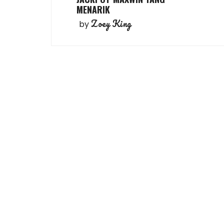
MENARIK
Zoey King
by