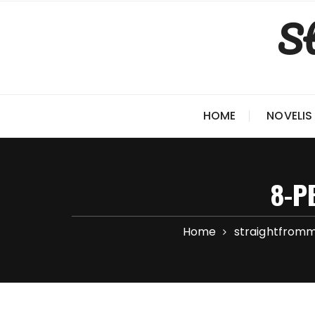
Skip
St
to
content
HOME
NOVELIS
8-P
Home
straightfrom