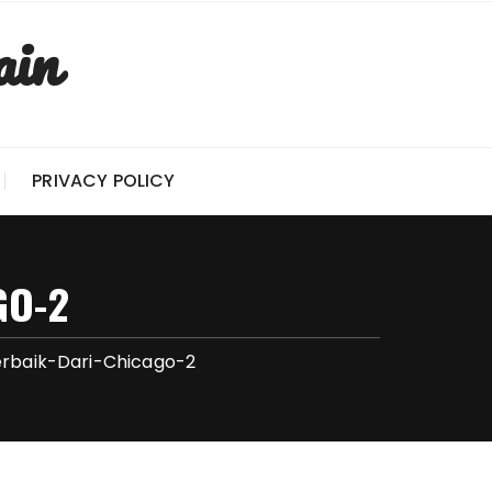
ain
PRIVACY POLICY
GO-2
erbaik-Dari-Chicago-2