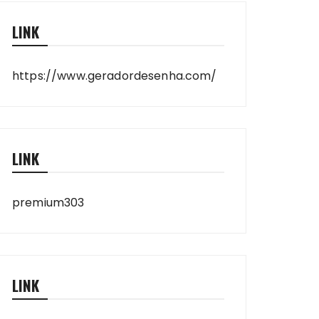
LINK
https://www.geradordesenha.com/
LINK
premium303
LINK