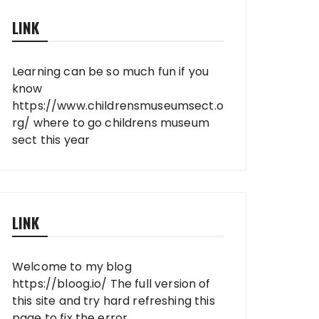
LINK
Learning can be so much fun if you
know
https://www.childrensmuseumsect.o
rg/
where to go childrens museum
sect this year
LINK
Welcome to my blog
https://bloog.io/
The full version of
this site and try hard refreshing this
page to fix the error.