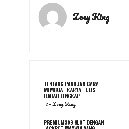
Zoey King
TENTANG PANDUAN CARA
MEMBUAT KARYA TULIS
ILMIAH LENGKAP
Zoey King
by
PREMIUM303 SLOT DENGAN
JACKPOT MAXWIN YANG