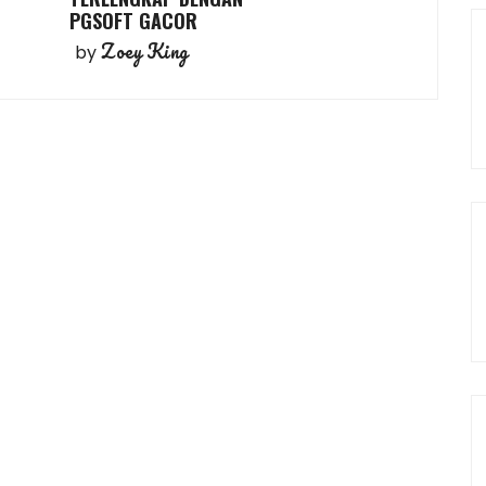
PGSOFT GACOR
Zoey King
by