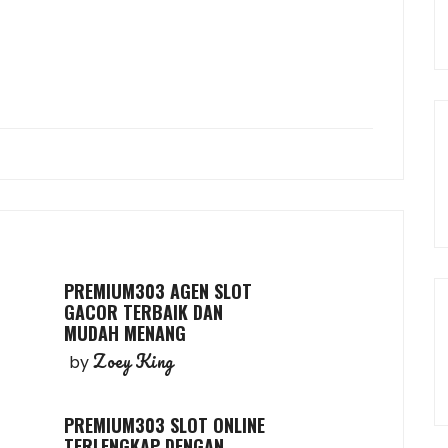
PREMIUM303 AGEN SLOT
GACOR TERBAIK DAN
MUDAH MENANG
Zoey King
by
PREMIUM303 SLOT ONLINE
TERLENGKAP DENGAN