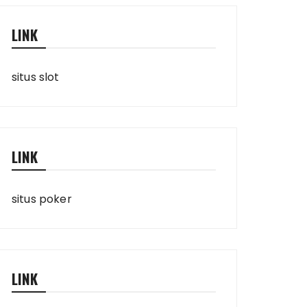
LINK
situs slot
LINK
situs poker
LINK