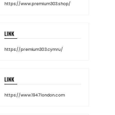
https://www.premium303.shop/
LINK
https://premium303.cymru/
LINK
https://www.1947london.com