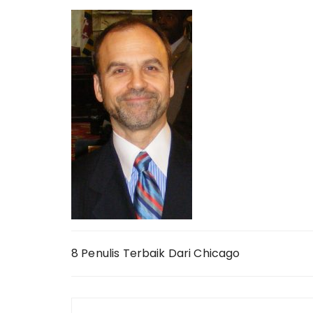
Post
8 Penulis Terbaik Dari Chicago
navigation