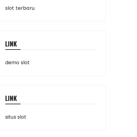
slot terbaru
LINK
demo slot
LINK
situs slot