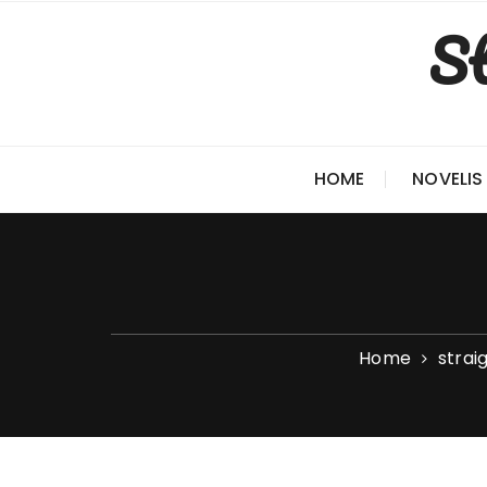
Skip
St
to
content
HOME
NOVELIS
Home
strai