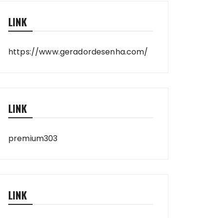
LINK
https://www.geradordesenha.com/
LINK
premium303
LINK