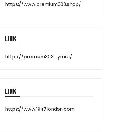
https://www.premium303.shop/
LINK
https://premium303.cymru/
LINK
https://www.1947london.com