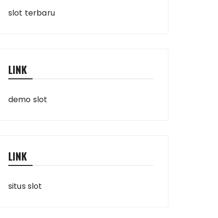
slot terbaru
LINK
demo slot
LINK
situs slot