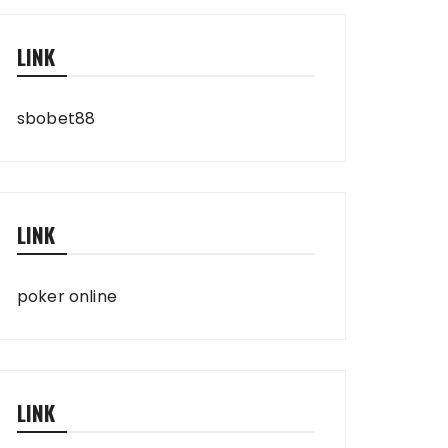
LINK
sbobet88
LINK
poker online
LINK