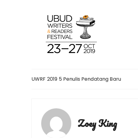
Post
UWRF 2019 5 Penulis Pendatang Baru
navigation
Zoey King