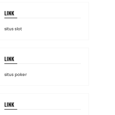
LINK
situs slot
LINK
situs poker
LINK