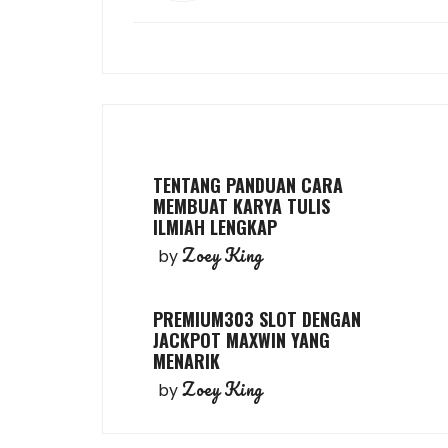
TENTANG PANDUAN CARA
MEMBUAT KARYA TULIS
ILMIAH LENGKAP
Zoey King
by
PREMIUM303 SLOT DENGAN
JACKPOT MAXWIN YANG
MENARIK
Zoey King
by