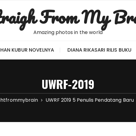
raigh From My Br
Amazing photos in the world
 HAN KUBUR NOVELNYA
DIANA RIKASARI RILIS BUKU
UWRF-2019
ghtfrommybrain
UWRF 2019 5 Penulis Pendatang Baru