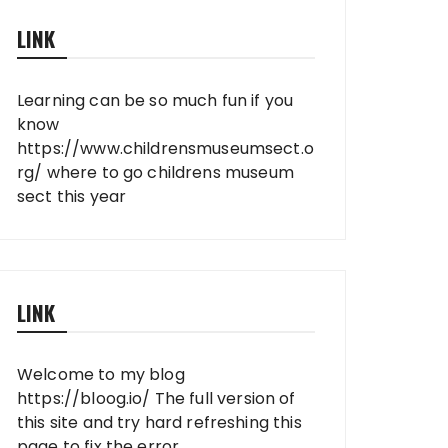
LINK
Learning can be so much fun if you
know
https://www.childrensmuseumsect.o
rg/
where to go childrens museum
sect this year
LINK
Welcome to my blog
https://bloog.io/
The full version of
this site and try hard refreshing this
page to fix the error.