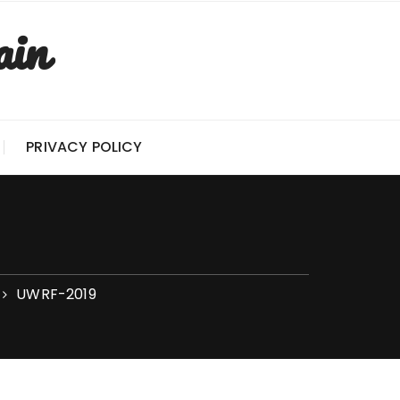
ain
PRIVACY POLICY
UWRF-2019