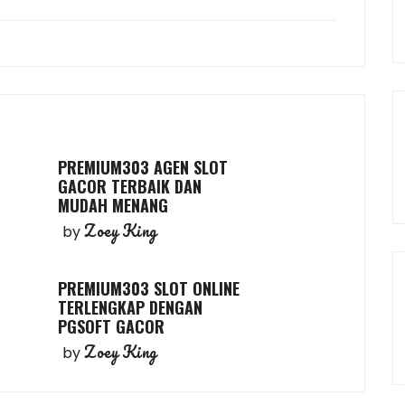
PREMIUM303 AGEN SLOT
GACOR TERBAIK DAN
MUDAH MENANG
Zoey King
by
PREMIUM303 SLOT ONLINE
TERLENGKAP DENGAN
PGSOFT GACOR
Zoey King
by