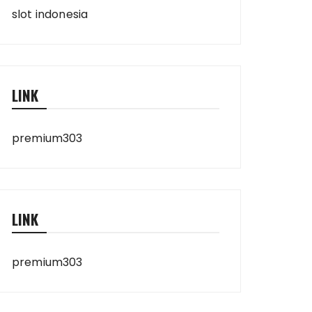
slot indonesia
LINK
premium303
LINK
premium303